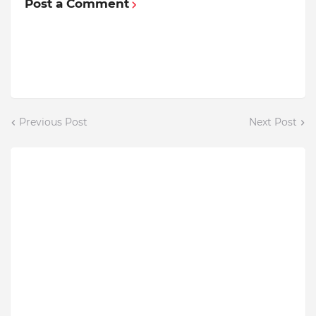
Post a Comment
Previous Post
Next Post