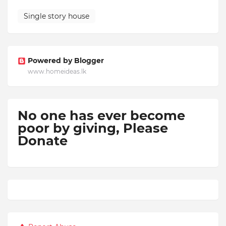
Single story house
Powered by Blogger
www.homeideas.lk
No one has ever become
poor by giving,
Please
Donate