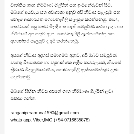
වෘත්තීය ගෘහ නිර්මාණ ශිල්පීන් සහ ඉංජිනේරුවන් සිටී. 
ඔබගේ අයවැය සහ අවශ්‍යතා අනුව අපි නිවාස සැලසුම් සහ 
ඕනෑම ආකාරයක ගොඩනැගිලි සැලසුම් කරන්නෙමු. තවද, 
තෝරාගත් පසු ඔබට මිලදී ගත හැකි සම්පුර්ණ කරන ලද ගෘහ 
නිර්මාණ අප සතුව ඇත. ගොඩනැගිලි ඇස්තමේන්තු සහ 
අභ්‍යන්තර සැලසුම් ද අපි කරන්නෙමු.

අපගේ නිවාස අදහස් සමාගමට අනුව, අපි ඔබට සම්පූර්ණ 
වාස්තු විද්‍යාත්මක හා ව්‍යුහාත්මක ඇඳීම් කට්ටලයක්, නිවසේ 
ත්‍රිමාණ විදැහුම්කරණය, ගොඩනැගිලි ඇස්තමේන්තුව ලබා 
දෙන්නෙමු.

ඔබගේ සිහින නිවස අපගේ ගෘහ නිර්මාණ ශිල්පීන් ලවා 
සකසා ගන්න. 

ranganiperamuna1990@gmail.com 

whats app, Viber,IMO (+94-0716635878)