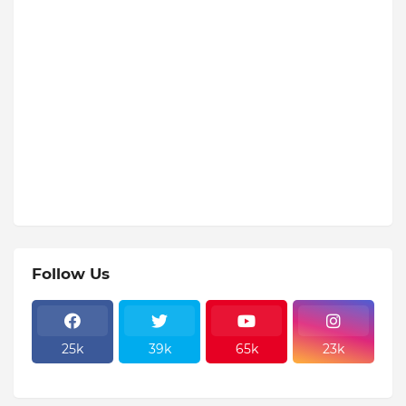
Follow Us
25k
39k
65k
23k