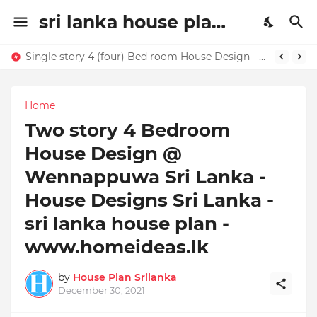
sri lanka house plan | house design sri lanaka | House plans in Sri Lanka | home ideas
Single story 4 (four) Bed room House Design - Buy this house design today !!!!
Home
Two story 4 Bedroom
House Design @
Wennappuwa Sri Lanka -
House Designs Sri Lanka -
sri lanka house plan -
www.homeideas.lk
by
House Plan Srilanka
December 30, 2021