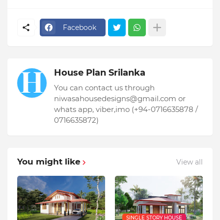
Facebook
House Plan Srilanka
You can contact us through
niwasahousedesigns@gmail.com or
whats app, viber,imo (+94-0716635878 /
0716635872)
You might like
View all
SINGLE STORY HOUSE