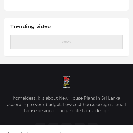
Trending video
homeideas.lk is about New House Plans in Sri Lanka
according to your budget. Low cost house designs, small
house design or large scale home design