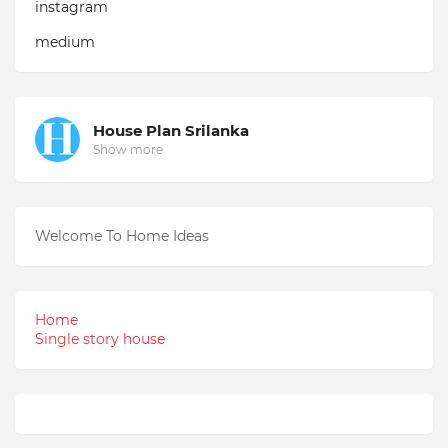
instagram
medium
House Plan Srilanka
Show more
Welcome To Home Ideas
Home
Single story house