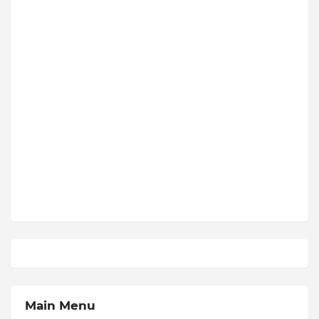
Main Menu