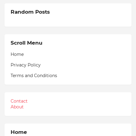
Random Posts
Scroll Menu
Home
Privacy Policy
Terms and Conditions
Contact
About
Home