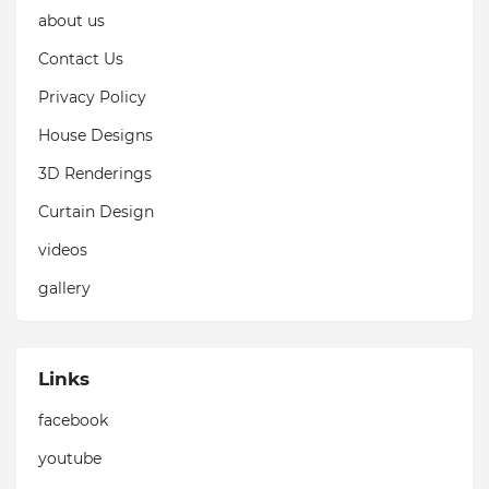
about us
Contact Us
Privacy Policy
House Designs
3D Renderings
Curtain Design
videos
gallery
Links
facebook
youtube