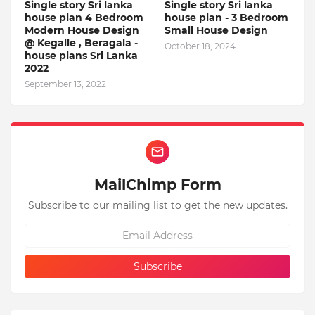
Single story Sri lanka
Single story Sri lanka
house plan 4 Bedroom
house plan - 3 Bedroom
Modern House Design
Small House Design
@ Kegalle , Beragala -
October 18, 2024
house plans Sri Lanka
2022
September 13, 2022
MailChimp Form
Subscribe to our mailing list to get the new updates.