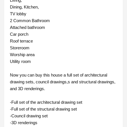
Living, 
Dining, Kitchen,
TV lobby
2 Common Bathroom
Attached bathroom

Car porch
Roof terrace
Storeroom
Worship area
Utility room

Now you can buy this house a full set of architectural 
drawing sets, council drawings,s and structural drawings, 
and 3D renderings. 

-Full set of the architectural drawing set

-Full set of the structural drawing set

-Council drawing set

-3D renderings
