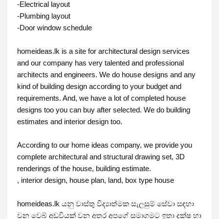
-Electrical layout

-Plumbing layout

-Door window schedule

homeideas.lk is a site for architectural design services 
and our company has very talented and professional 
architects and engineers. We do house designs and any 
kind of building design according to your budget and 
requirements. And, we have a lot of completed house 
designs too you can buy after selected. We do building 
estimates and interior design too.

According to our home ideas company, we provide you 
complete architectural and structural drawing set, 3D 
renderings of the house, building estimate. 

, interior design, house plan, land, box type house

homeideas.lk යනු වාස්තු විද්‍යාත්මක සැලසුම් සේවා සඳහා 
වන වෙබ් අඩවියක් වන අතර අපගේ සමාගමට ඉතා දක්ෂ හා 