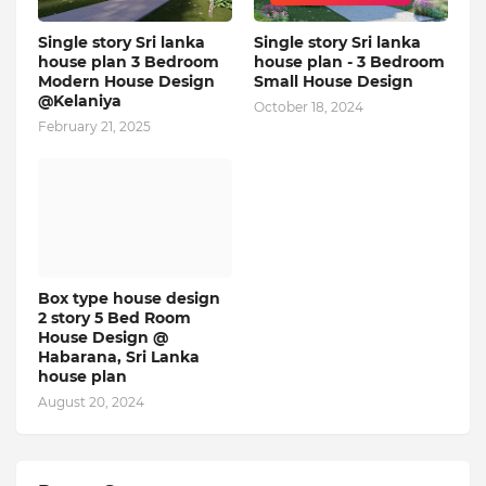
Single story Sri lanka
Single story Sri lanka
house plan 3 Bedroom
house plan - 3 Bedroom
Modern House Design
Small House Design
@Kelaniya
October 18, 2024
February 21, 2025
Box type house design
2 story 5 Bed Room
House Design @
Habarana, Sri Lanka
house plan
August 20, 2024