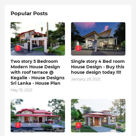
Popular Posts
1
2
Two story 5 Bedroom
Single story 4 Bed room
Modern House Design
House Design - Buy this
with roof terrace @
house design today !!!!
Kegalle - House Designs
January 29, 2021
Sri Lanka - House Plan
May 15, 2021
3
4