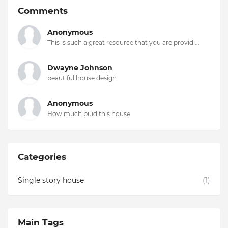
Comments
Anonymous
This is such a great resource that you are providi...
Dwayne Johnson
beautiful house design.
Anonymous
How much buid this house
Categories
Single story house
(1)
Main Tags