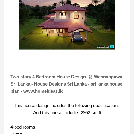
Two story 4 Bedroom House Design @ Wennappuwa
Sri Lanka - House Designs Sri Lanka - sri lanka house
plan - www.homeideas.lk
This house design includes the following specifications 
And this house includes 2953 sq. ft
4-bed rooms, 