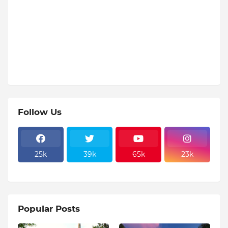
Follow Us
25k
39k
65k
23k
Popular Posts