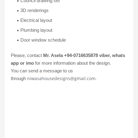
Council drawing set
3D renderings
Electrical layout
Plumbing layout
Door window schedule
Please, contact
Mr. Asela +94-0716635878 viber, whats
app or imo
for more information about the design.
You can send a message to us
niwasahousedesigns@gmail.com.
through