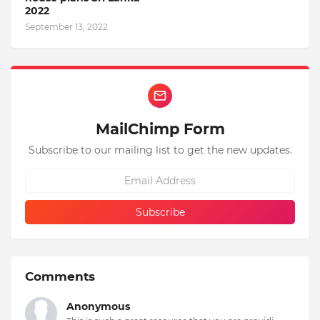
2022
September 13, 2022
MailChimp Form
Subscribe to our mailing list to get the new updates.
Comments
Anonymous