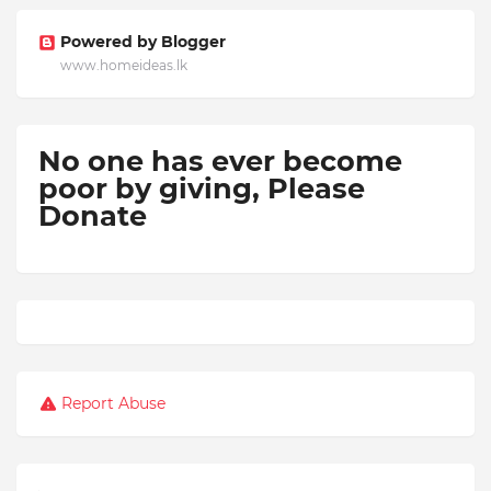
Powered by Blogger
www.homeideas.lk
No one has ever become
poor by giving,
Please
Donate
Report Abuse