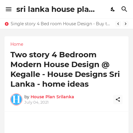
sri lanka house plan | house design sri lanaka | House plans in Sri Lanka | home ideas
Single story 4 Bed room House Design - Buy this house design today !!!!
Home
Two story 4 Bedroom
Modern House Design @
Kegalle - House Designs Sri
Lanka - home ideas
by
House Plan Srilanka
July 04, 2021