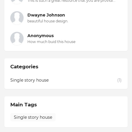
This is such a great resource that you are providi...
Dwayne Johnson
beautiful house design.
Anonymous
How much buid this house
Categories
Single story house
(1)
Main Tags
Single story house