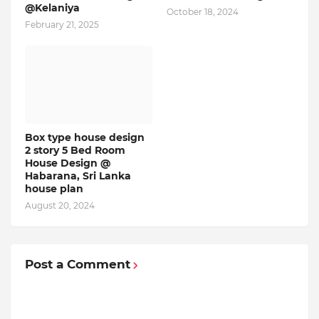
@Kelaniya
October 18, 2024
February 21, 2025
Box type house design
2 story 5 Bed Room
House Design @
Habarana, Sri Lanka
house plan
August 20, 2024
Post a Comment