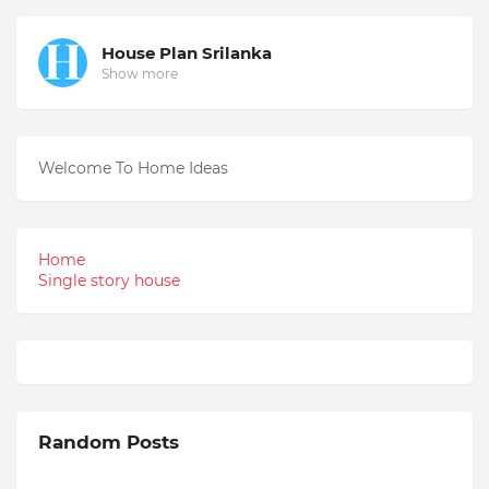
House Plan Srilanka
Show more
Welcome To Home Ideas
Home
Single story house
Random Posts