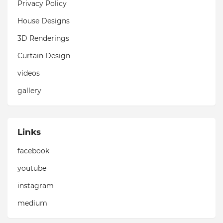
Privacy Policy
House Designs
3D Renderings
Curtain Design
videos
gallery
Links
facebook
youtube
instagram
medium