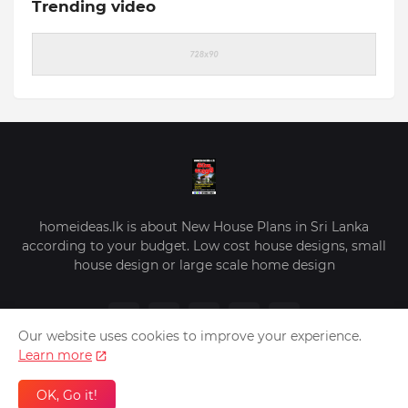
Trending video
homeideas.lk is about New House Plans in Sri Lanka
according to your budget. Low cost house designs, small
house design or large scale home design
Our website uses cookies to improve your experience.
Learn more
OK, Go it!