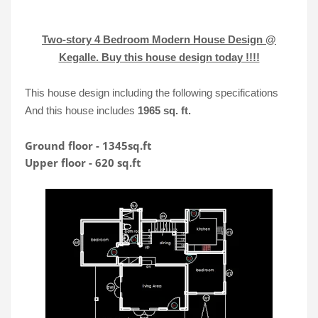
Two-story 4 Bedroom Modern House Design @
Kegalle. Buy this house design today !!!!
This house design including the following specifications
And this house includes
1965 sq. ft.
Ground floor - 1345sq.ft

Upper floor - 620 sq.ft