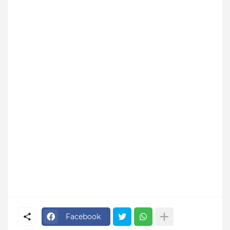
Facebook