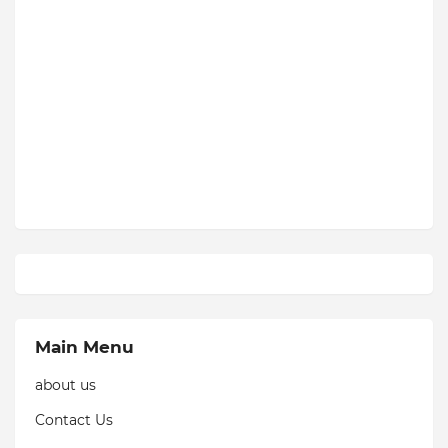
Main Menu
about us
Contact Us