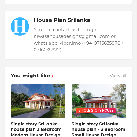
House Plan Srilanka
You can contact us through
niwasahousedesigns@gmail.com or
whats app, viber,imo (+94-0716635878 /
0716635872)
You might like
View all
SINGLE STORY HOUSE
Single story Sri lanka
Single story Sri lanka
house plan 3 Bedroom
house plan - 3 Bedroom
Modern House Design
Small House Design