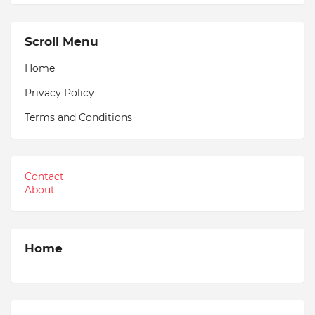
Scroll Menu
Home
Privacy Policy
Terms and Conditions
Contact
About
Home