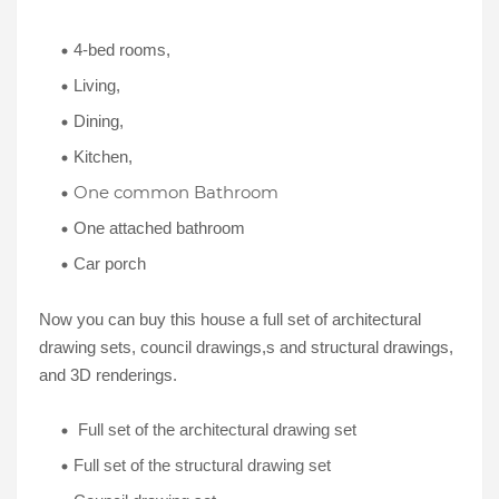
4-bed rooms,
Living,
Dining,
Kitchen,
One common Bathroom
One attached bathroom
Car porch
Now you can buy this house a full set of architectural
drawing sets, council drawings,s and structural drawings,
and 3D renderings.
Full set of the architectural drawing set
Full set of the structural drawing set