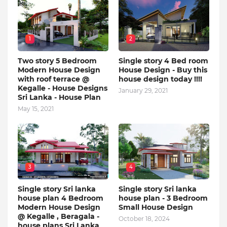
1
2
Two story 5 Bedroom
Single story 4 Bed room
Modern House Design
House Design - Buy this
with roof terrace @
house design today !!!!
Kegalle - House Designs
January 29, 2021
Sri Lanka - House Plan
May 15, 2021
3
4
Single story Sri lanka
Single story Sri lanka
house plan 4 Bedroom
house plan - 3 Bedroom
Modern House Design
Small House Design
@ Kegalle , Beragala -
October 18, 2024
house plans Sri Lanka