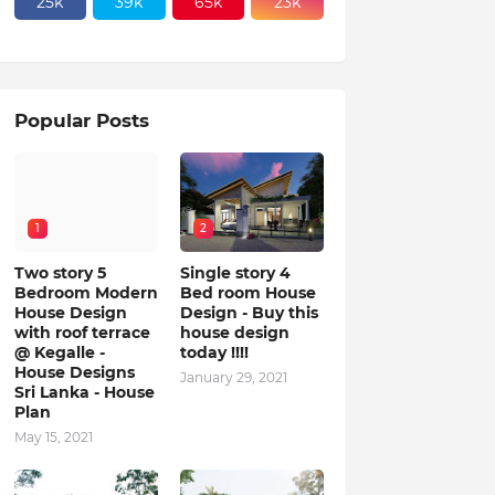
25k
39k
65k
23k
Popular Posts
1
2
Two story 5
Single story 4
Bedroom Modern
Bed room House
House Design
Design - Buy this
with roof terrace
house design
@ Kegalle -
today !!!!
House Designs
January 29, 2021
Sri Lanka - House
Plan
May 15, 2021