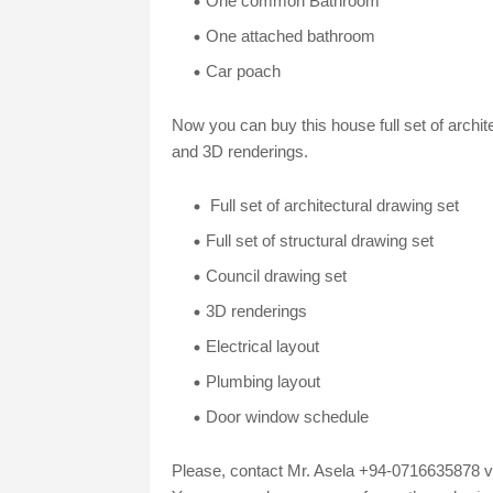
One common Bathroom
One attached bathroom
Car poach
Now you can buy this house full set of archit
and 3D renderings.
Full set of architectural drawing set
Full set of structural drawing set
Council drawing set
3D renderings
Electrical layout
Plumbing layout
Door window schedule
Please, contact Mr. Asela +94-0716635878 vi