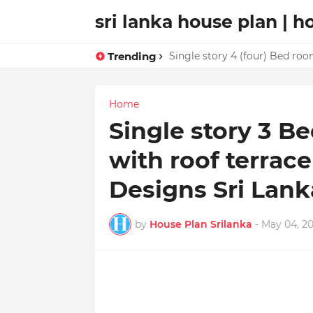
sri lanka house plan | h
Trending
Single story 4 (four) Bed roo
Home
Single story 3 
with roof terrac
Designs Sri Lank
by
House Plan Srilanka
-
May 04, 20