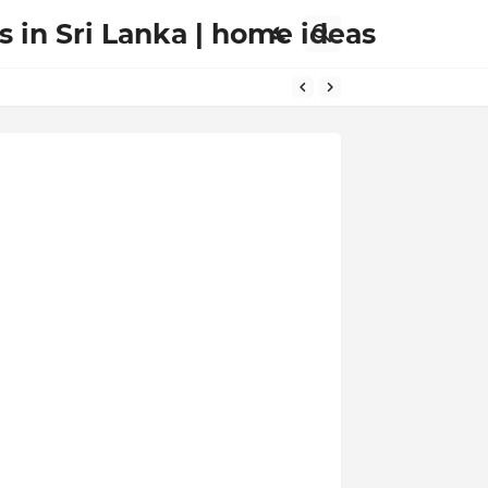
s in Sri Lanka | home ideas