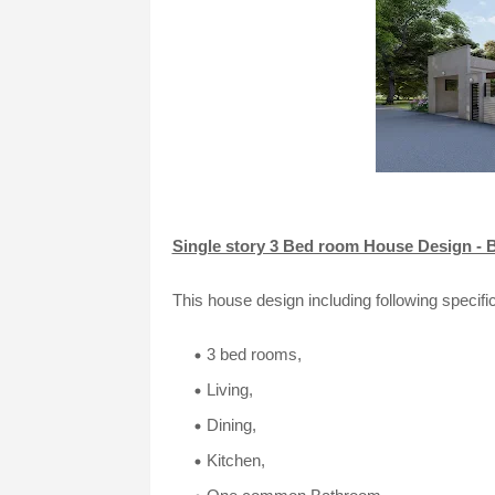
Single story 3 Bed room House Design - B
This house design including following specific
3 bed rooms,
Living,
Dining,
Kitchen,