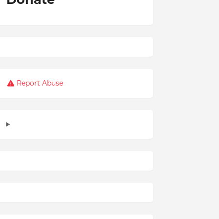
Report Abuse