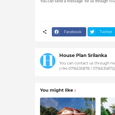
You can send a message for us through
ni
Facebook
Twitter
House Plan Srilanka
You can contact us through n
(+94-0716635878 / 0716635872)
You might like