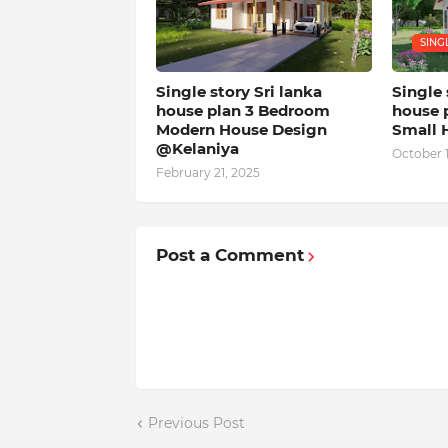
SING
Single story Sri lanka
Single 
house plan 3 Bedroom
house 
Modern House Design
Small 
@Kelaniya
October 
February 21, 2025
Post a Comment
Previous Post