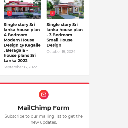
3
4
Single story Sri
Single story Sri
lanka house plan
lanka house plan
4 Bedroom
- 3 Bedroom
Modern House
Small House
Design @ Kegalle
Design
, Beragala -
October 18, 2024
house plans Sri
Lanka 2022
September 13, 2022
MailChimp Form
Subscribe to our mailing list to get the
new updates.