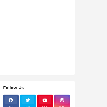
Follow Us