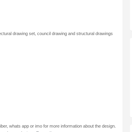
ectural drawing set, council drawing and structural drawings
ber, whats app or imo for more information about the design.