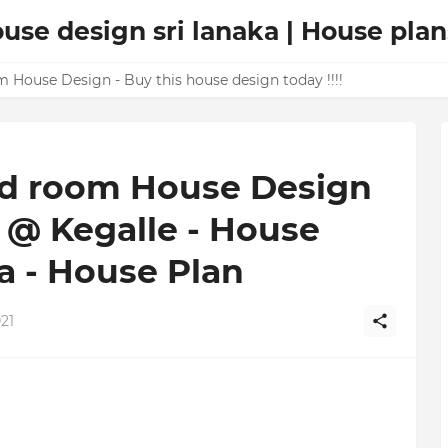
ouse design sri lanaka | House plan
m House Design - Buy this house design today !!!!
Bed room House Design
e @ Kegalle - House
a - House Plan
21