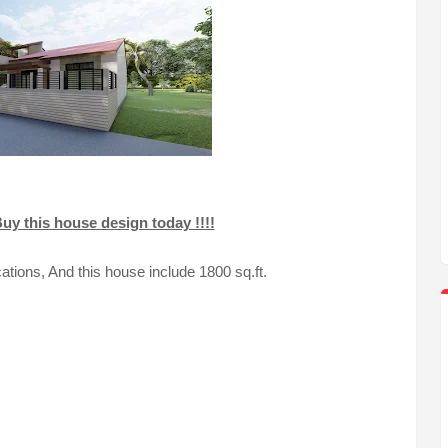
uy this house design today !!!!
ations, And this house include 1800 sq.ft.