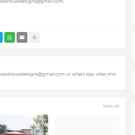
wasahousedesigns@gmail.com.
iwasahousedesigns@gmail.com or whats app, viber,imo
View all