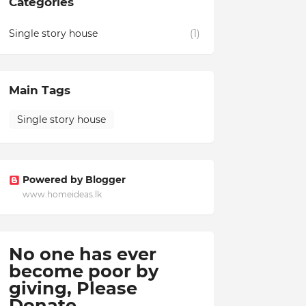
Categories
Single story house
(1)
Main Tags
Single story house
Powered by Blogger
www.homeideas.lk
No one has ever
become poor by
giving,
Please
Donate