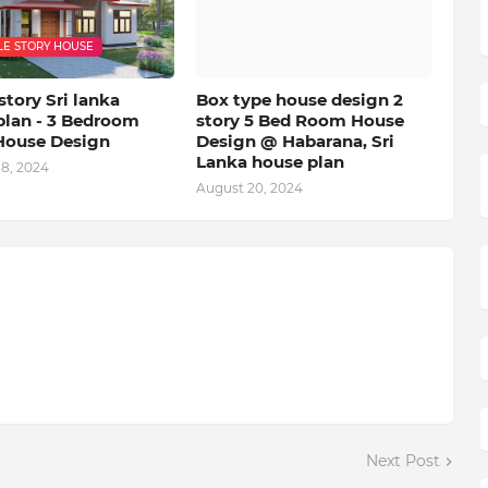
LE STORY HOUSE
story Sri lanka
Box type house design 2
plan - 3 Bedroom
story 5 Bed Room House
House Design
Design @ Habarana, Sri
Lanka house plan
18, 2024
August 20, 2024
Next Post