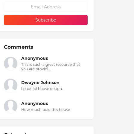
Comments
Anonymous
This is such a great resource that
you are providi...
Dwayne Johnson
beautiful house design.
Anonymous
How much buid this house