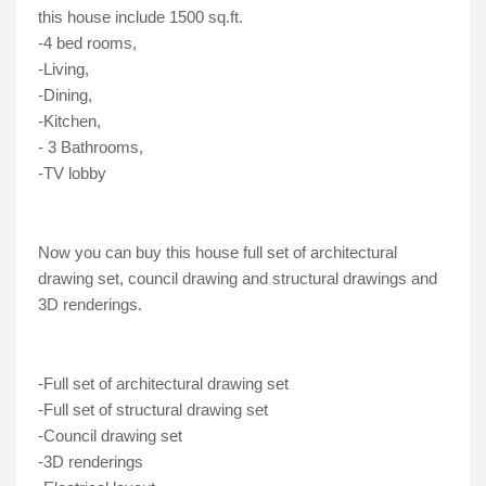
this house include 1500 sq.ft.
-4 bed rooms, 
-Living, 
-Dining, 
-Kitchen, 
- 3 Bathrooms, 
-TV lobby
Now you can buy this house full set of architectural 
drawing set, council drawing and structural drawings and 
3D renderings. 
-Full set of architectural drawing set
-Full set of structural drawing set
-Council drawing set
-3D renderings