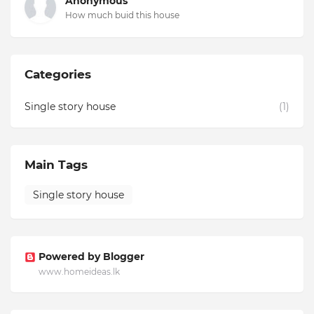
Anonymous
How much buid this house
Categories
Single story house
(1)
Main Tags
Single story house
Powered by Blogger
www.homeideas.lk