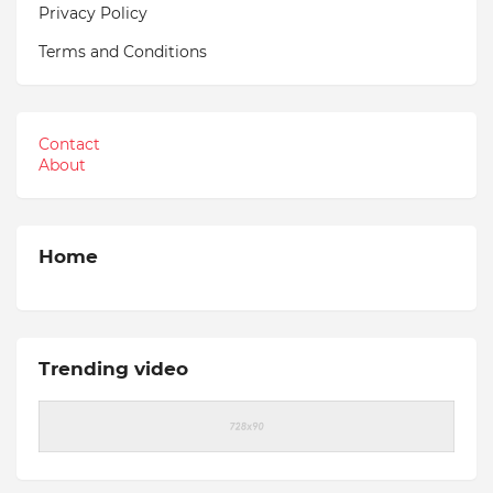
Privacy Policy
Terms and Conditions
Contact
About
Home
Trending video