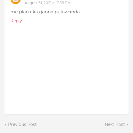
August 31, 2021 at 7:38 PM
me plan eka ganna puluwanda
Reply
Previous Post
Next Post