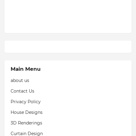
Main Menu
about us
Contact Us
Privacy Policy
House Designs
3D Renderings
Curtain Design