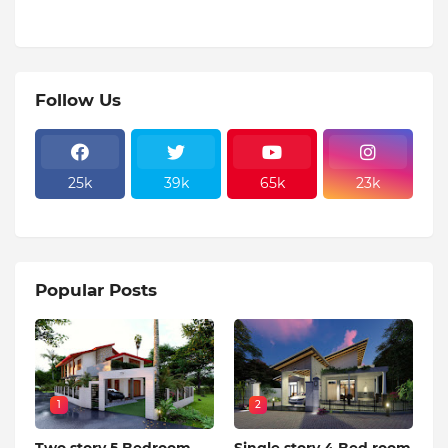
Follow Us
25k
39k
65k
23k
Popular Posts
1
2