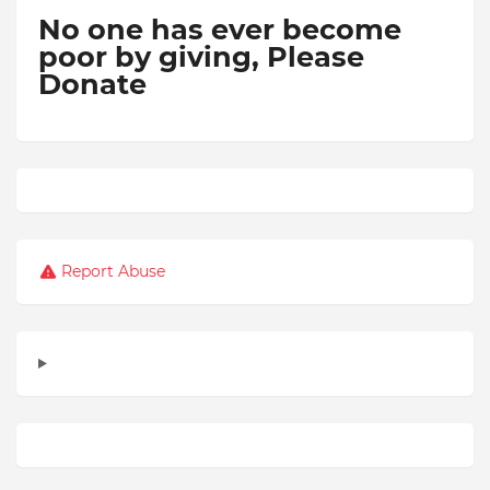
No one has ever become
poor by giving,
Please
Donate
Report Abuse