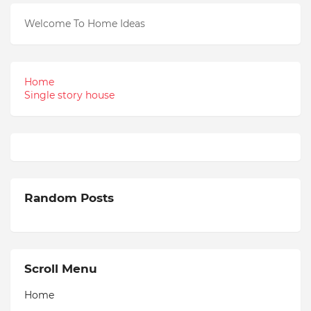
Welcome To Home Ideas
Home
Single story house
Random Posts
Scroll Menu
Home