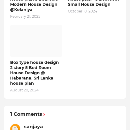
Modern House Design
Small House Design
@Kelaniya
October 18, 2024
February 21, 2025
Box type house design
2 story 5 Bed Room
House Design @
Habarana, Sri Lanka
house plan
August 20, 2024
1 Comments
sanjaya