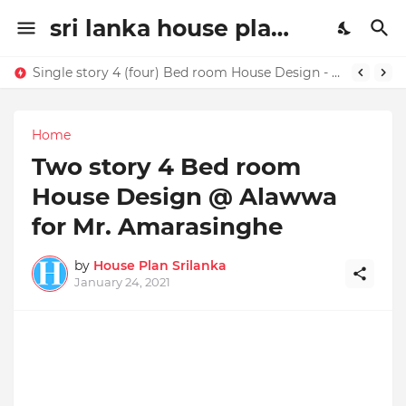
sri lanka house plan | house design sri lanaka | House plans in Sri Lanka | home ideas
Single story 4 (four) Bed room House Design - Buy this house design today !!!!
Home
Two story 4 Bed room
House Design @ Alawwa
for Mr. Amarasinghe
by
House Plan Srilanka
January 24, 2021