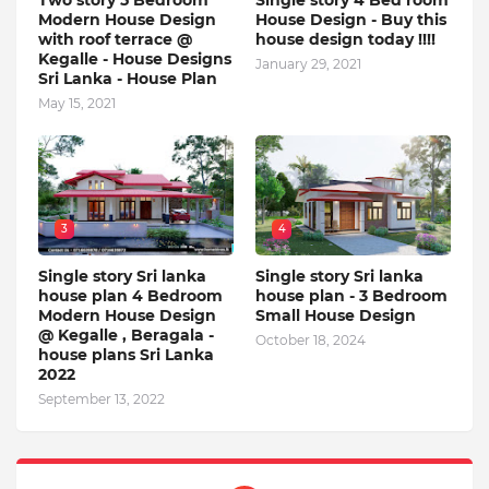
Two story 5 Bedroom
Single story 4 Bed room
Modern House Design
House Design - Buy this
with roof terrace @
house design today !!!!
Kegalle - House Designs
January 29, 2021
Sri Lanka - House Plan
May 15, 2021
3
4
Single story Sri lanka
Single story Sri lanka
house plan 4 Bedroom
house plan - 3 Bedroom
Modern House Design
Small House Design
@ Kegalle , Beragala -
October 18, 2024
house plans Sri Lanka
2022
September 13, 2022