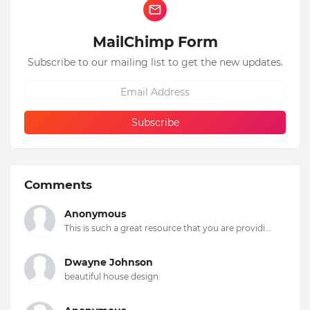
MailChimp Form
Subscribe to our mailing list to get the new updates.
Comments
Anonymous
This is such a great resource that you are providi...
Dwayne Johnson
beautiful house design.