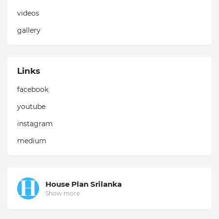
videos
gallery
Links
facebook
youtube
instagram
medium
House Plan Srilanka
Show more