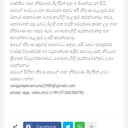
වෘත්තීය ගෘහ නිර්මාණ ශිල්පීන් සහ ඉංජිනේරුවන් සිටී. 
ඔබගේ අයවැය සහ අවශ්‍යතා අනුව අපි නිවාස සැලසුම් සහ 
ඕනෑම ආකාරයක ගොඩනැගිලි සැලසුම් කරන්නෙමු. තවද, 
තෝරාගත් පසු ඔබට මිලදී ගත හැකි සම්පුර්ණ කරන ලද ගෘහ 
නිර්මාණ අප සතුව ඇත. ගොඩනැගිලි ඇස්තමේන්තු සහ 
අභ්‍යන්තර සැලසුම් ද අපි කරන්නෙමු.
අපගේ නිවාස අදහස් සමාගමට අනුව, අපි ඔබට සම්පූර්ණ 
වාස්තු විද්‍යාත්මක හා ව්‍යුහාත්මක ඇඳීම් කට්ටලයක්, නිවසේ 
ත්‍රිමාණ විදැහුම්කරණය, ගොඩනැගිලි ඇස්තමේන්තුව ලබා 
දෙන්නෙමු.
ඔබගේ සිහින නිවස අපගේ ගෘහ නිර්මාණ ශිල්පීන් ලවා 
සකසා ගන්න. 
ranganiperamuna1990@gmail.com 
whats app, viber,imo (+94-0716635878)
Facebook