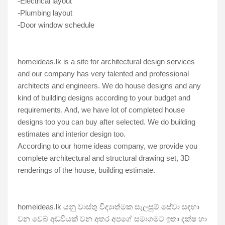
-Electrical layout
-Plumbing layout
-Door window schedule
homeideas.lk is a site for architectural design services 
and our company has very talented and professional 
architects and engineers. We do house designs and any 
kind of building designs according to your budget and 
requirements. And, we have lot of completed house 
designs too you can buy after selected. We do building 
estimates and interior design too.
According to our home ideas company, we provide you 
complete architectural and structural drawing set, 3D 
renderings of the house, building estimate. 
homeideas.lk යනු වාස්තු විද්‍යාත්මක සැලසුම් සේවා සඳහා 
වන වෙබ් අඩවියක් වන අතර අපගේ සමාගමට ඉතා දක්ෂ හා 