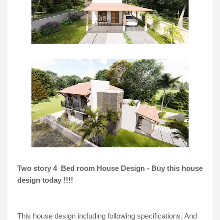
Two story 4  Bed room House Design - Buy this house 
design today !!!!
This house design including following specifications, And 