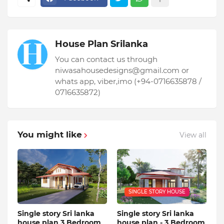
House Plan Srilanka
You can contact us through
niwasahousedesigns@gmail.com or
whats app, viber,imo (+94-0716635878 /
0716635872)
You might like
View all
SINGLE STORY HOUSE
Single story Sri lanka
Single story Sri lanka
house plan 3 Bedroom
house plan - 3 Bedroom